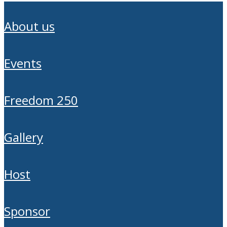
about us
events
freedom 250
gallery
host
sponsor