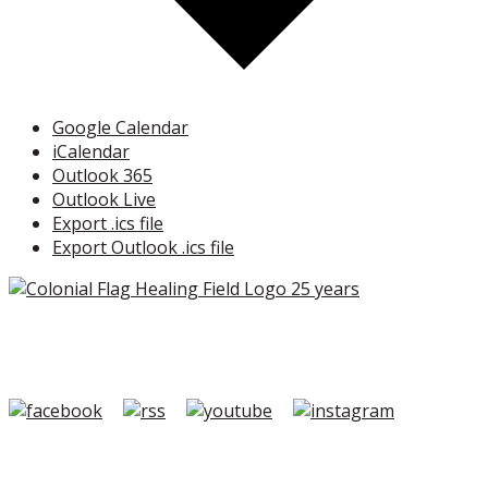
Google Calendar
iCalendar
Outlook 365
Outlook Live
Export .ics file
Export Outlook .ics file
Copyright ©2026 Colonial Flag Foundation is a is a
501(c)3.
Member Login
|
FAQ/Contact
|
Terms of Use
|
Privacy