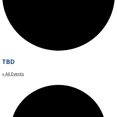
TBD
« All Events