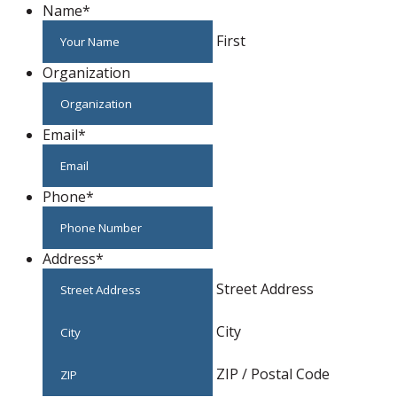
Name
*
First
Organization
Email
*
Phone
*
Address
*
Street Address
City
ZIP / Postal Code