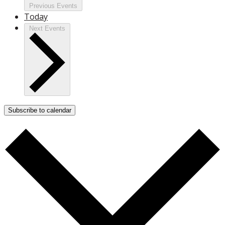
Previous
Events
Today
Next
Events
Subscribe to calendar