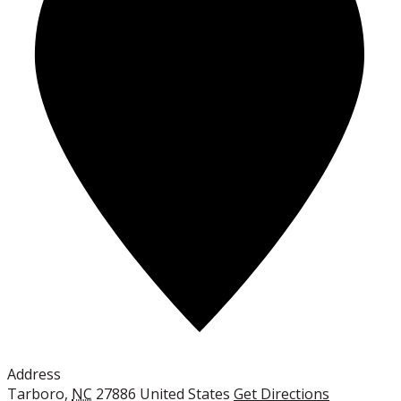
Address
Tarboro
,
NC
27886
United States
Get Directions