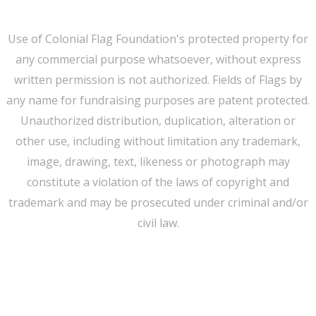
Use of Colonial Flag Foundation's protected property for
any commercial purpose whatsoever, without express
written permission is not authorized. Fields of Flags by
any name for fundraising purposes are patent protected.
Unauthorized distribution, duplication, alteration or
other use, including without limitation any trademark,
image, drawing, text, likeness or photograph may
constitute a violation of the laws of copyright and
trademark and may be prosecuted under criminal and/or
civil law.
WE CAN HELP YOU CHANGE THE WORLD
Host An Event