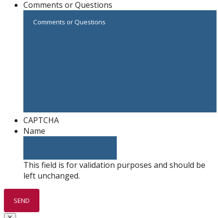
Comments or Questions
CAPTCHA
Name
This field is for validation purposes and should be
left unchanged.