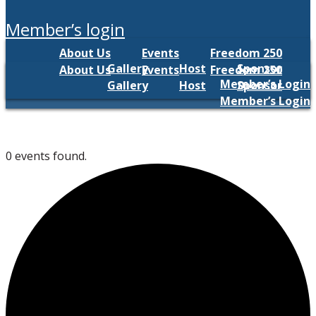
member’s login
About Us
Events
Freedom 250
Gallery
Host
Sponsor
About Us
Events
Freedom 250
Member’s Login
Gallery
Host
Sponsor
Member’s Login
0 events found.