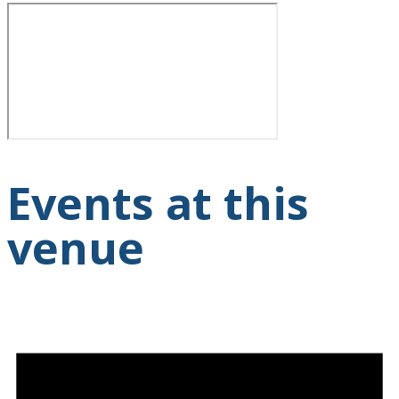
Events at this
venue