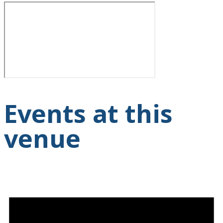
Events at this
venue