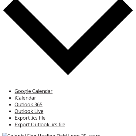
Google Calendar
iCalendar
Outlook 365
Outlook Live
Export .ics file
Export Outlook .ics file