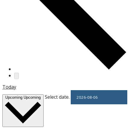
Today
Select date.
Upcoming
Upcoming