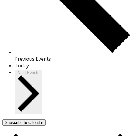
Previous
Events
Today
Next
Events
Subscribe to calendar