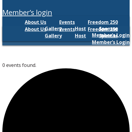
member’s login
About Us
Events
Freedom 250
Gallery
Host
Sponsor
About Us
Events
Freedom 250
Member’s Login
Gallery
Host
Sponsor
Member’s Login
0 events found.