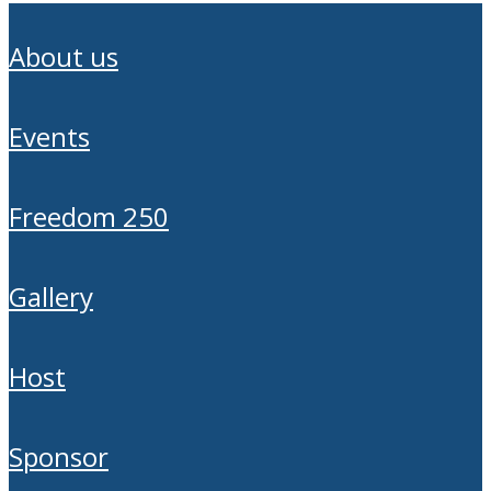
about us
events
freedom 250
gallery
host
sponsor