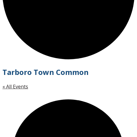
Tarboro Town Common
« All Events