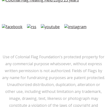
Copyright ©2026 Colonial Flag Foundation is a is a
501(c)3.
Member Login
|
FAQ/Contact
|
Terms of Use
|
Privacy
Use of Colonial Flag Foundation's protected property for
any commercial purpose whatsoever, without express
written permission is not authorized. Fields of Flags by
any name for fundraising purposes are patent protected.
Unauthorized distribution, duplication, alteration or
other use, including without limitation any trademark,
image, drawing, text, likeness or photograph may
constitute a violation of the laws of copyright and