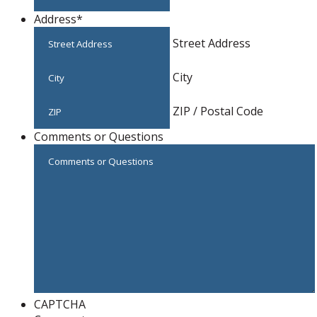
Address
*
Street Address
City
ZIP / Postal Code
Comments or Questions
CAPTCHA