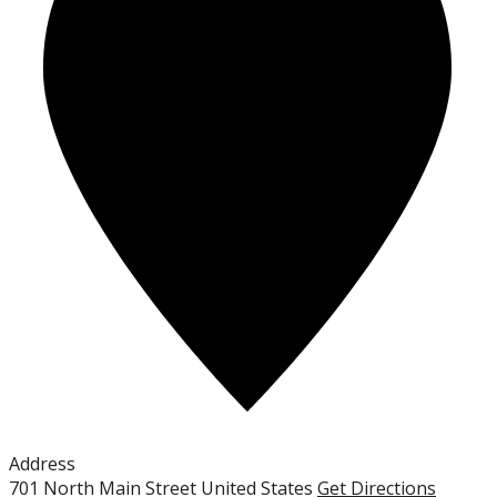
Address
701 North Main Street
United States
Get Directions