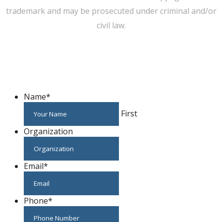
trademark and may be prosecuted under criminal and/or
civil law.
WE CAN HELP YOU CHANGE THE WORLD
Host An Event
Name
*
First
Organization
Email
*
Phone
*