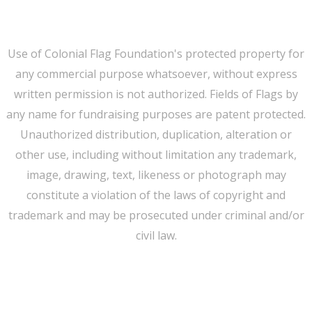
Privacy
Use of Colonial Flag Foundation's protected property for
any commercial purpose whatsoever, without express
written permission is not authorized. Fields of Flags by
any name for fundraising purposes are patent protected.
Unauthorized distribution, duplication, alteration or
other use, including without limitation any trademark,
image, drawing, text, likeness or photograph may
constitute a violation of the laws of copyright and
trademark and may be prosecuted under criminal and/or
civil law.
WE CAN HELP YOU CHANGE THE WORLD
Host An Event