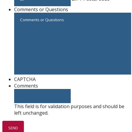
Comments or Questions
CAPTCHA
Comments
This field is for validation purposes and should be
left unchanged.