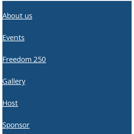
about us
events
freedom 250
gallery
host
sponsor