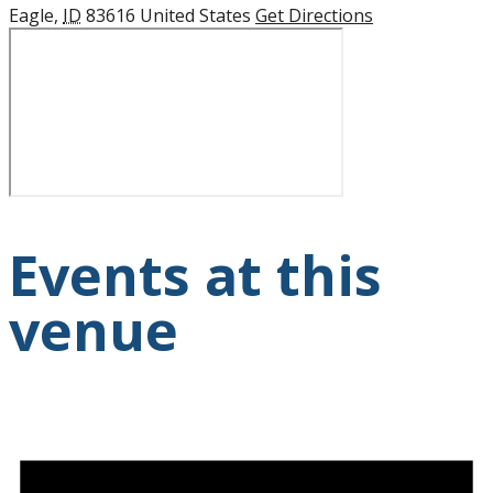
Eagle
,
ID
83616
United States
Get Directions
Events at this
venue