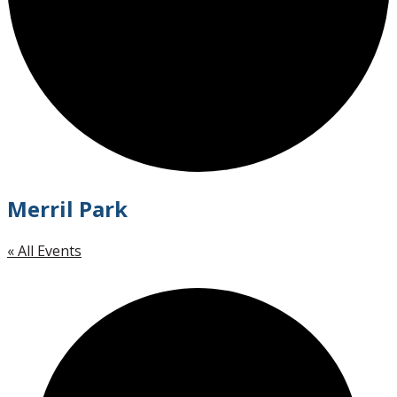
Merril Park
« All Events