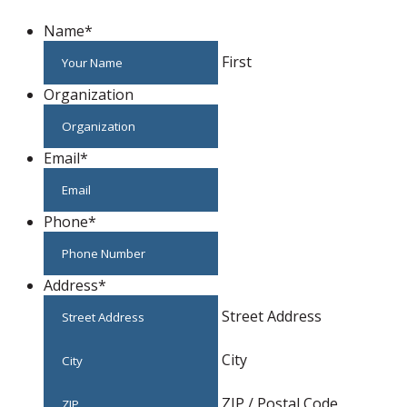
Name
*
First
Organization
Email
*
Phone
*
Address
*
Street Address
City
ZIP / Postal Code