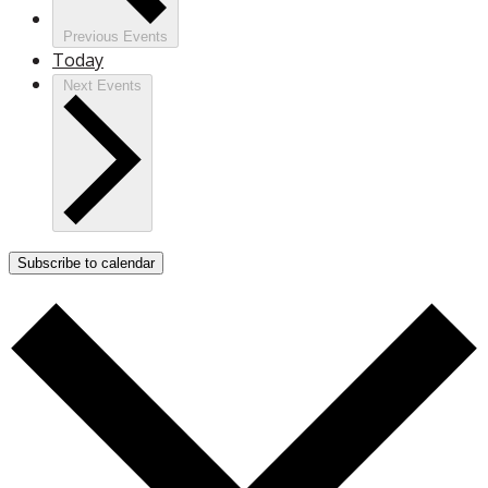
Previous
Events
Today
Next
Events
Subscribe to calendar