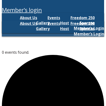
member’s login
About Us
Events
Freedom 250
Gallery
Host
Sponsor
About Us
Events
Freedom 250
Member’s Login
Gallery
Host
Sponsor
Member’s Login
0 events found.