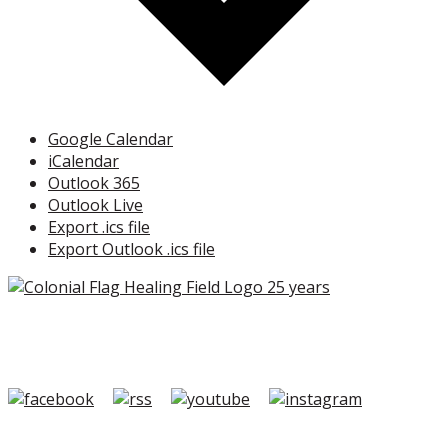
Google Calendar
iCalendar
Outlook 365
Outlook Live
Export .ics file
Export Outlook .ics file
Copyright ©2026 Colonial Flag Foundation is a is a
501(c)3.
Member Login
|
FAQ/Contact
|
Terms of Use
|