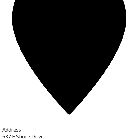
Address
637 E Shore Drive