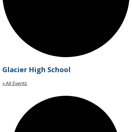
Glacier High School
« All Events