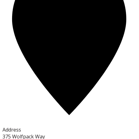
Address
375 Wolfpack Way