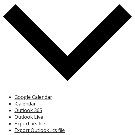
Google Calendar
iCalendar
Outlook 365
Outlook Live
Export .ics file
Export Outlook .ics file