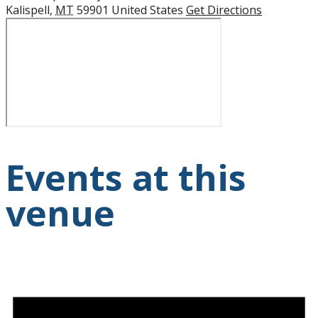
Kalispell
,
MT
59901
United States
Get Directions
Events at this
venue