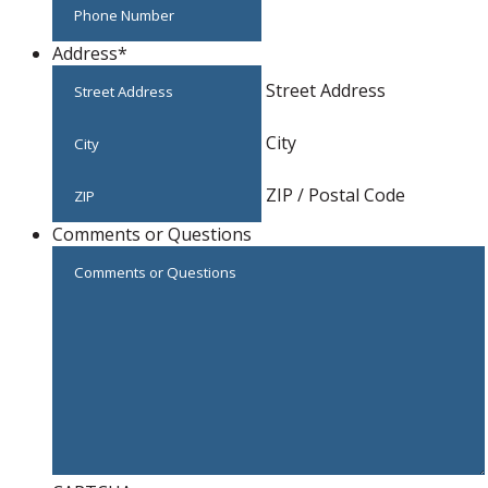
Address
*
Street Address
City
ZIP / Postal Code
Comments or Questions