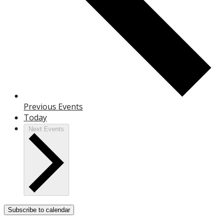
Previous
Events
Today
Next
Events
Subscribe to calendar