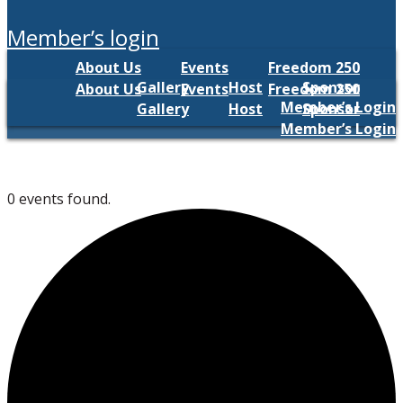
member’s login
About Us
Events
Freedom 250
Gallery
Host
Sponsor
About Us
Events
Freedom 250
Member’s Login
Gallery
Host
Sponsor
Member’s Login
0 events found.