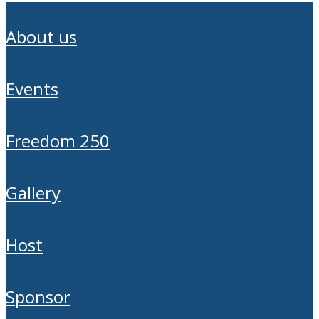
about us
events
freedom 250
gallery
host
sponsor