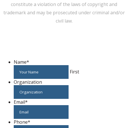
constitute a violation of the laws of copyright and
trademark and may be prosecuted under criminal and/or
civil law.
WE CAN HELP YOU CHANGE THE WORLD
Host An Event
Name
*
First
Organization
Email
*
Phone
*