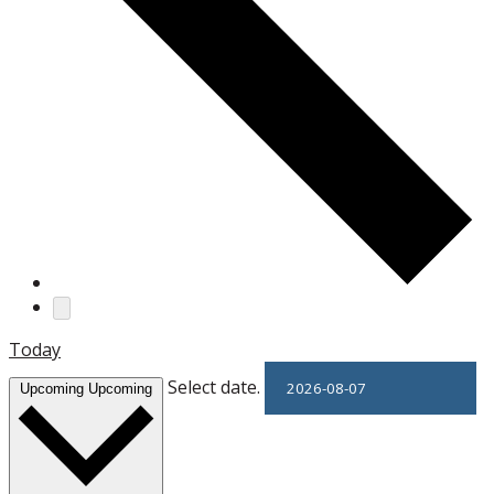
Today
Select date.
Upcoming
Upcoming