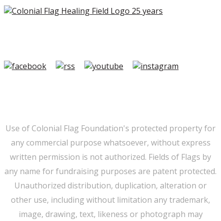
Copyright ©2026 Colonial Flag Foundation is a is a
501(c)3.
Member Login
|
FAQ/Contact
|
Terms of Use
|
Privacy
Use of Colonial Flag Foundation's protected property for
any commercial purpose whatsoever, without express
written permission is not authorized. Fields of Flags by
any name for fundraising purposes are patent protected.
Unauthorized distribution, duplication, alteration or
other use, including without limitation any trademark,
image, drawing, text, likeness or photograph may