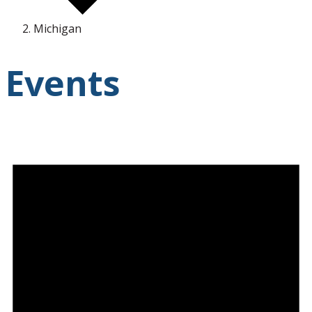
Michigan
Events