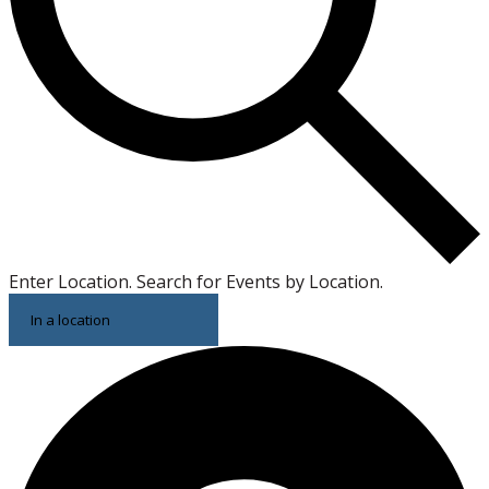
Enter Location. Search for Events by Location.