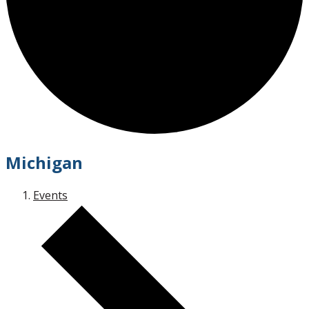
Michigan
Events