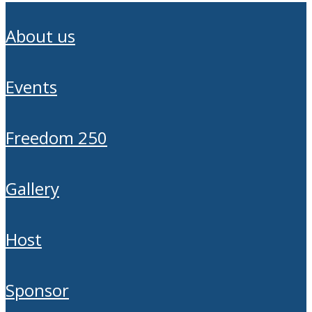
about us
events
freedom 250
gallery
host
sponsor