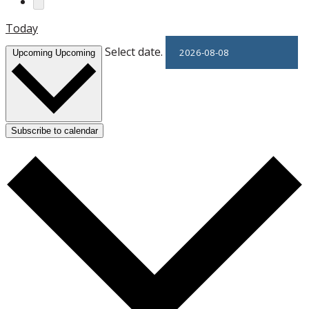
Today
Select date.
Upcoming
Upcoming
Subscribe to calendar