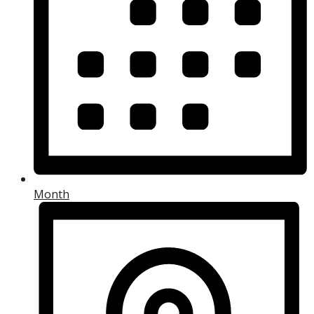
Month