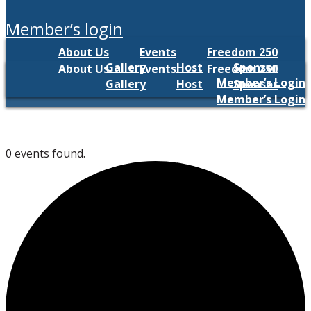
member’s login
About Us
Events
Freedom 250
Gallery
Host
Sponsor
About Us
Events
Freedom 250
Member’s Login
Gallery
Host
Sponsor
Member’s Login
0 events found.