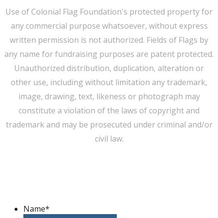
Use of Colonial Flag Foundation's protected property for
any commercial purpose whatsoever, without express
written permission is not authorized. Fields of Flags by
any name for fundraising purposes are patent protected.
Unauthorized distribution, duplication, alteration or
other use, including without limitation any trademark,
image, drawing, text, likeness or photograph may
constitute a violation of the laws of copyright and
trademark and may be prosecuted under criminal and/or
civil law.
WE CAN HELP YOU CHANGE THE WORLD
Host An Event
Name
*