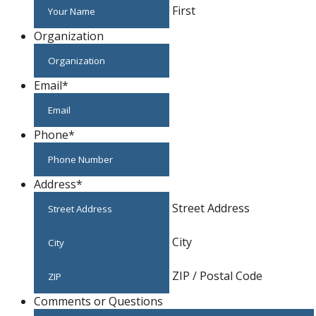
First
Organization
Email
*
Phone
*
Address
*
Street Address
City
ZIP / Postal Code
Comments or Questions