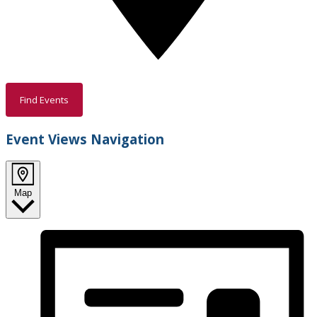
Find Events
Event Views Navigation
Map