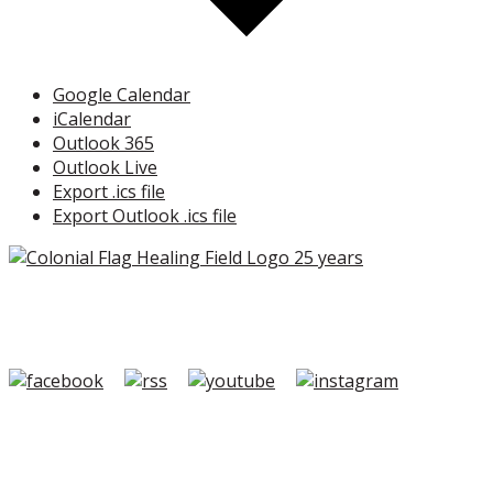
Google Calendar
iCalendar
Outlook 365
Outlook Live
Export .ics file
Export Outlook .ics file
Copyright ©2026 Colonial Flag Foundation is a is a
501(c)3.
Member Login
|
FAQ/Contact
|
Terms of Use
|
Privacy