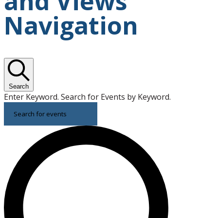
and Views
Navigation
Search
Enter Keyword. Search for Events by Keyword.