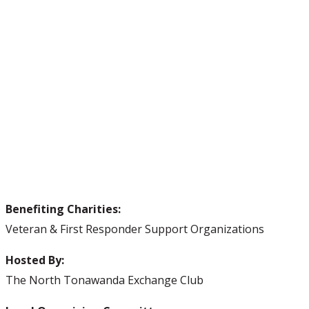
Benefiting Charities:
Veteran & First Responder Support Organizations
Hosted By:
The North Tonawanda Exchange Club