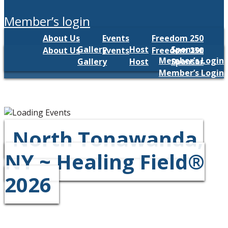
member’s login
About Us
Events
Freedom 250
Gallery
Host
Sponsor
About Us
Events
Freedom 250
Member’s Login
Gallery
Host
Sponsor
Member’s Login
North Tonawanda,
NY ~ Healing Field®
2026