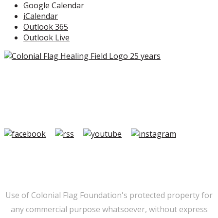
Google Calendar
iCalendar
Outlook 365
Outlook Live
Copyright ©2026 Colonial Flag Foundation is a is a
501(c)3.
Member Login
|
FAQ/Contact
|
Terms of Use
|
Privacy
Use of Colonial Flag Foundation's protected property for
any commercial purpose whatsoever, without express