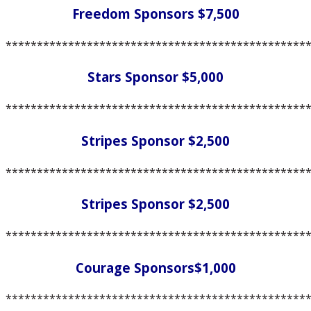
Freedom Sponsors $7,500
************************************************
Stars Sponsor $5,000
************************************************
Stripes Sponsor $2,500
************************************************
Stripes Sponsor $2,500
************************************************
Courage Sponsors$1,000
************************************************