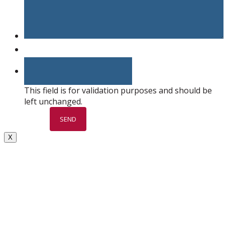
This field is for validation purposes and should be
left unchanged.
X