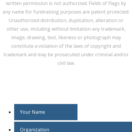
written permission is not authorized. Fields of Flags by
any name for fundraising purposes are patent protected.
Unauthorized distribution, duplication, alteration or
other use, including without limitation any trademark,
image, drawing, text, likeness or photograph may
constitute a violation of the laws of copyright and
trademark and may be prosecuted under criminal and/or
civil law.
WE CAN HELP YOU CHANGE THE WORLD
Host An Event