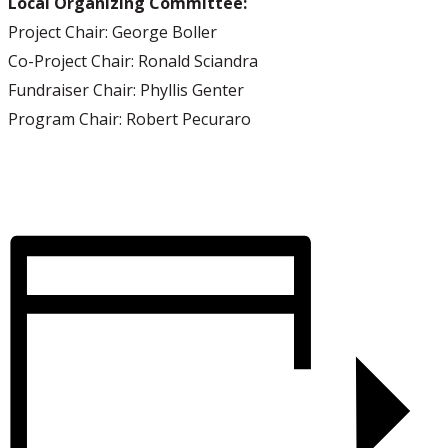
Local Organizing Committee:
Project Chair: George Boller
Co-Project Chair: Ronald Sciandra
Fundraiser Chair: Phyllis Genter
Program Chair: Robert Pecuraro
Visit us on Facebook!