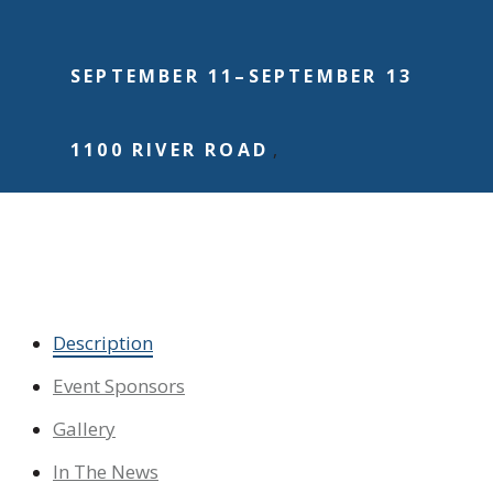
SEPTEMBER 11
–
SEPTEMBER 13
1100 RIVER ROAD
,
Become an Event Sponsor
Dedicate a Flag
Make a Donation
Description
Event Sponsors
Gallery
In The News