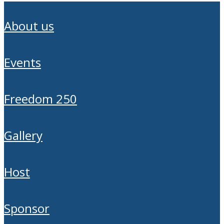
about us
events
freedom 250
gallery
host
sponsor