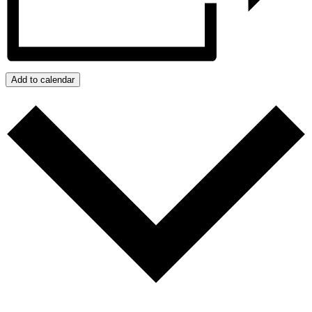
Add to calendar