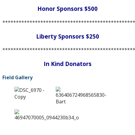
Honor Sponsors $500
************************************************
Liberty Sponsors $250
************************************************
In Kind Donators
Field Gallery