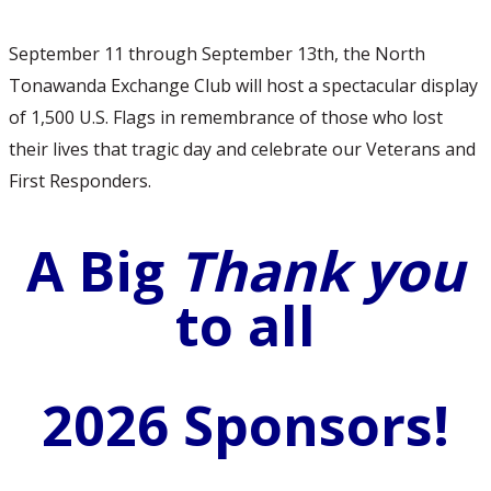
September 11 through September 13th, the North
Tonawanda Exchange Club will host a spectacular display
of 1,500 U.S. Flags in remembrance of those who lost
their lives that tragic day and celebrate our Veterans and
First Responders.
A Big
Thank you
to all
2026 Sponsors!