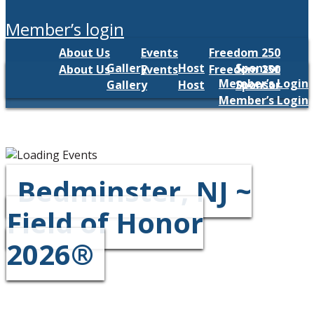
member’s login
About Us
Events
Freedom 250
Gallery
Host
Sponsor
About Us
Events
Freedom 250
Member’s Login
Gallery
Host
Sponsor
Member’s Login
Bedminster, NJ ~
Field of Honor
2026®