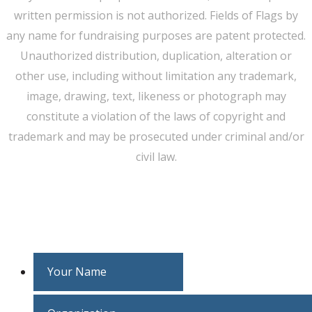
written permission is not authorized. Fields of Flags by
any name for fundraising purposes are patent protected.
Unauthorized distribution, duplication, alteration or
other use, including without limitation any trademark,
image, drawing, text, likeness or photograph may
constitute a violation of the laws of copyright and
trademark and may be prosecuted under criminal and/or
civil law.
WE CAN HELP YOU CHANGE THE WORLD
Host An Event