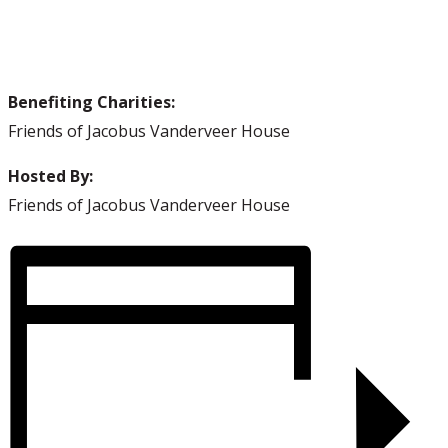
Visit us on Facebook!
Benefiting Charities:
Friends of Jacobus Vanderveer House
Hosted By:
Friends of Jacobus Vanderveer House