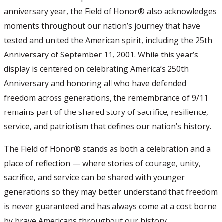
anniversary year, the Field of Honor® also acknowledges
moments throughout our nation’s journey that have
tested and united the American spirit, including the 25th
Anniversary of September 11, 2001. While this year’s
display is centered on celebrating America’s 250th
Anniversary and honoring all who have defended
freedom across generations, the remembrance of 9/11
remains part of the shared story of sacrifice, resilience,
service, and patriotism that defines our nation’s history.
The Field of Honor® stands as both a celebration and a
place of reflection — where stories of courage, unity,
sacrifice, and service can be shared with younger
generations so they may better understand that freedom
is never guaranteed and has always come at a cost borne
by brave Americans throughout our history.