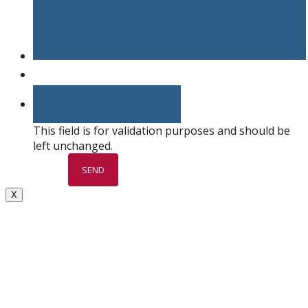
This field is for validation purposes and should be
left unchanged.
X