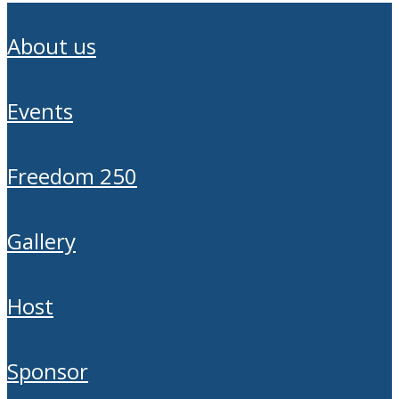
about us
events
freedom 250
gallery
host
sponsor