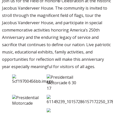
Join us for the Field of Honor® Celebration at the historic
Jacobus Vanderveer House. The community is invited to
stroll through the magnificent field of flags, tour the
Jacobus Vanderveer House, and participate in special
commemorative activities honoring America’s 250th
Anniversary and the enduring legacy of service and
sacrifice that continues to define our nation. Live patriotic
music, educational exhibits, family activities, and
opportunities for reflection will make this anniversary
year especially meaningful for visitors of all ages.