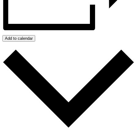
Add to calendar