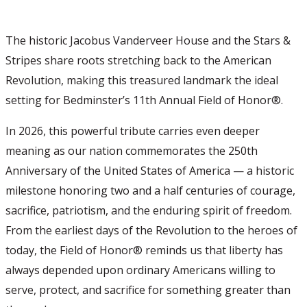
The historic Jacobus Vanderveer House and the Stars &
Stripes share roots stretching back to the American
Revolution, making this treasured landmark the ideal
setting for Bedminster’s 11th Annual Field of Honor®.
In 2026, this powerful tribute carries even deeper
meaning as our nation commemorates the 250th
Anniversary of the United States of America — a historic
milestone honoring two and a half centuries of courage,
sacrifice, patriotism, and the enduring spirit of freedom.
From the earliest days of the Revolution to the heroes of
today, the Field of Honor® reminds us that liberty has
always depended upon ordinary Americans willing to
serve, protect, and sacrifice for something greater than