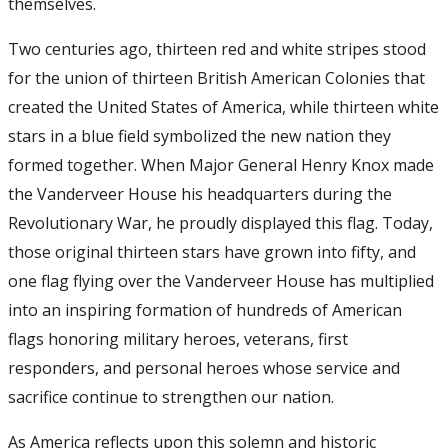
themselves.
Two centuries ago, thirteen red and white stripes stood
for the union of thirteen British American Colonies that
created the United States of America, while thirteen white
stars in a blue field symbolized the new nation they
formed together. When Major General Henry Knox made
the Vanderveer House his headquarters during the
Revolutionary War, he proudly displayed this flag. Today,
those original thirteen stars have grown into fifty, and
one flag flying over the Vanderveer House has multiplied
into an inspiring formation of hundreds of American
flags honoring military heroes, veterans, first
responders, and personal heroes whose service and
sacrifice continue to strengthen our nation.
As America reflects upon this solemn and historic