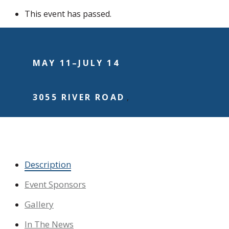
This event has passed.
MAY 11
–
JULY 14
3055 RIVER ROAD
,
Dedicate a Flag
Description
Event Sponsors
Gallery
In The News