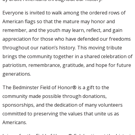
Everyone is invited to walk among the ordered rows of
American flags so that the mature may honor and
remember, and the youth may learn, reflect, and gain
appreciation for those who have defended our freedoms
throughout our nation’s history. This moving tribute
brings the community together in a shared celebration of
patriotism, remembrance, gratitude, and hope for future
generations.
The Bedminster Field of Honor® is a gift to the
community made possible through donations,
sponsorships, and the dedication of many volunteers
committed to preserving the values that unite us as
Americans.