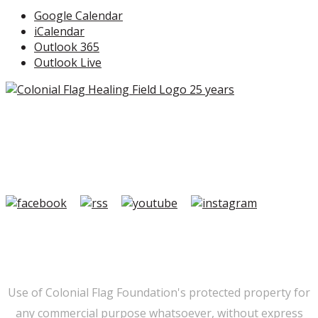
Google Calendar
iCalendar
Outlook 365
Outlook Live
Copyright ©2026 Colonial Flag Foundation is a is a
501(c)3.
Member Login
|
FAQ/Contact
|
Terms of Use
|
Privacy
Use of Colonial Flag Foundation's protected property for
any commercial purpose whatsoever, without express