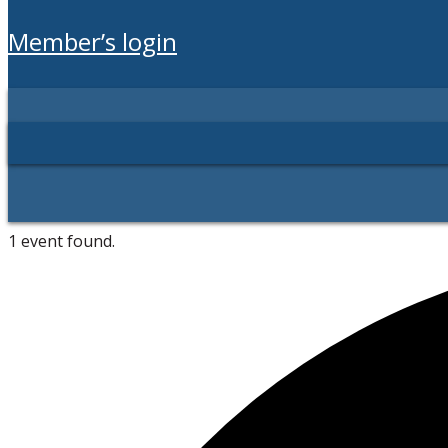
member’s login
1 event found.