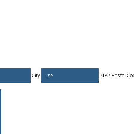
City
ZIP / Postal Co