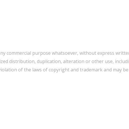
any commercial purpose whatsoever, without express written
d distribution, duplication, alteration or other use, includ
iolation of the laws of copyright and trademark and may be p
WE CAN HELP YOU CHANGE THE WORLD
Host An Event