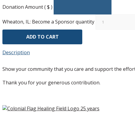
Donation Amount ( $ )
Wheaton, IL: Become a Sponsor quantity
ADD TO CART
Description
Show your community that you care and support the effort
Thank you for your generous contribution.
Copyright ©2026 Colonial Flag Foundation is a is a 501(c)3.