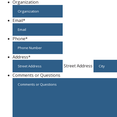
Organization
Email
*
Phone
*
Address
*
Street Address
Comments or Questions