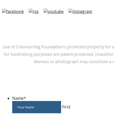
Member Login
|
FAQ/Contact
|
Terms of Use
|
Privacy
Use of Colonial Flag Foundation's protected property for 
for fundraising purposes are patent protected. Unauthorize
likeness or photograph may constitute a v
Name
*
First