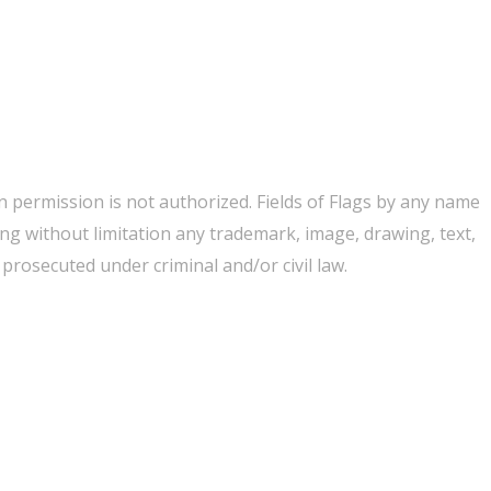
 permission is not authorized. Fields of Flags by any name
ing without limitation any trademark, image, drawing, text,
rosecuted under criminal and/or civil law.