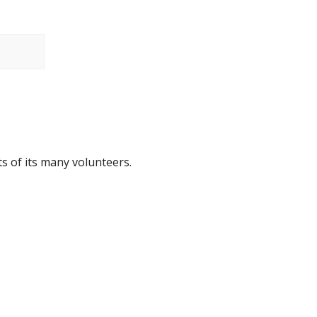
s of its many volunteers.