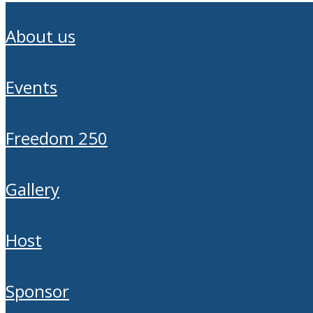
about us
events
freedom 250
gallery
host
sponsor