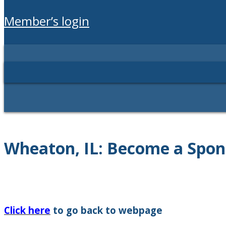
member’s login
Wheaton, IL: Become a Spon
Click here
to go back to webpage