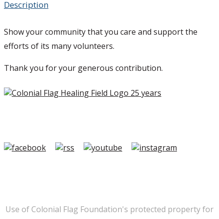
Description
Show your community that you care and support the
efforts of its many volunteers.
Thank you for your generous contribution.
Copyright ©2026 Colonial Flag Foundation is a is a
501(c)3.
Member Login
|
FAQ/Contact
|
Terms of Use
|
Privacy
Use of Colonial Flag Foundation's protected property for