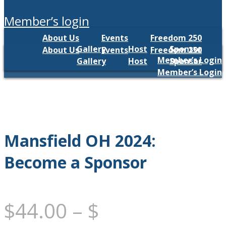
member’s login
About Us
Events
Freedom 250
Gallery
Host
Sponsor
About Us
Events
Freedom 250
Member’s Login
Gallery
Host
Sponsor
Member’s Login
Mansfield OH 2024:
Become a Sponsor
$
44.00
–
$