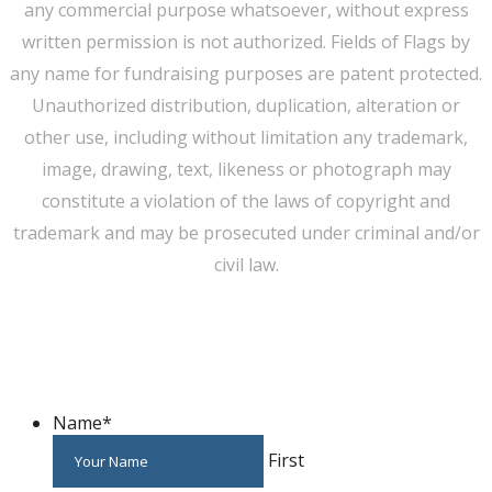
any commercial purpose whatsoever, without express
written permission is not authorized. Fields of Flags by
any name for fundraising purposes are patent protected.
Unauthorized distribution, duplication, alteration or
other use, including without limitation any trademark,
image, drawing, text, likeness or photograph may
constitute a violation of the laws of copyright and
trademark and may be prosecuted under criminal and/or
civil law.
WE CAN HELP YOU CHANGE THE WORLD
Host An Event
Name
*
First