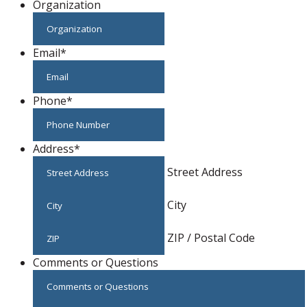
Organization
Email
*
Phone
*
Address
*
Street Address
City
ZIP / Postal Code
Comments or Questions