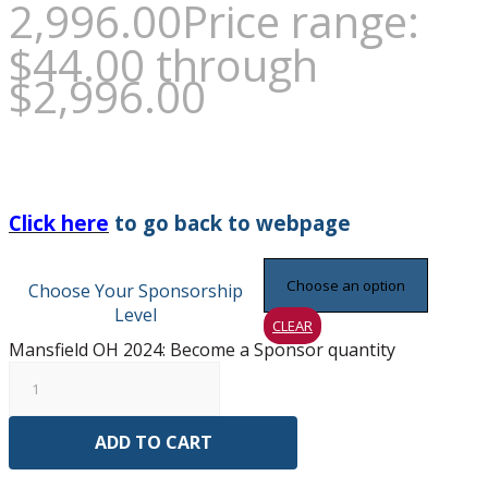
2,996.00
Price range:
$44.00 through
$2,996.00
Click here
to go back to webpage
Choose Your Sponsorship
Level
CLEAR
Mansfield OH 2024: Become a Sponsor quantity
ADD TO CART