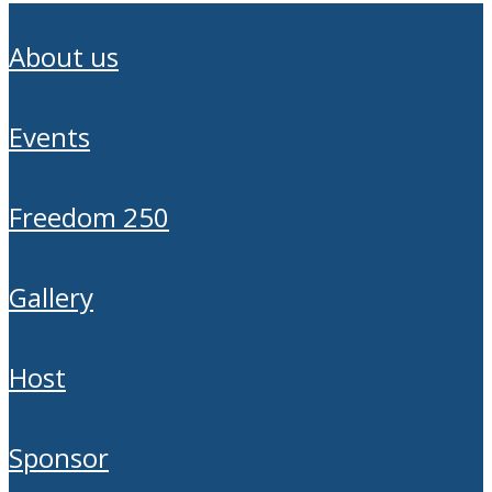
about us
events
freedom 250
gallery
host
sponsor