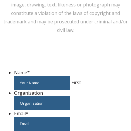
image, drawing, text, likeness or photograph may
constitute a violation of the laws of copyright and
trademark and may be prosecuted under criminal and/or
civil law.
WE CAN HELP YOU CHANGE THE WORLD
Host An Event
Name
*
First
Organization
Email
*