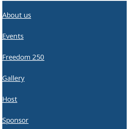
about us
events
freedom 250
gallery
host
sponsor