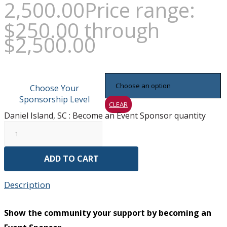
2,500.00
Price range:
$250.00 through
$2,500.00
Choose Your
Sponsorship Level
CLEAR
Daniel Island, SC : Become an Event Sponsor quantity
ADD TO CART
Description
Show the community your support by becoming an