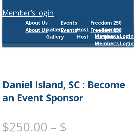
member’s login
About Us
Events
Freedom 250
Gallery
Host
Sponsor
About Us
Events
Freedom 250
Member’s Login
Gallery
Host
Sponsor
Member’s Login
Daniel Island, SC : Become
an Event Sponsor
$
250.00
–
$