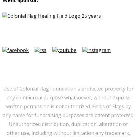
Event Sponsor.
Copyright ©2026 Colonial Flag Foundation is a is a
501(c)3.
Member Login
|
FAQ/Contact
|
Terms of Use
|
Privacy
Use of Colonial Flag Foundation's protected property for
any commercial purpose whatsoever, without express
written permission is not authorized. Fields of Flags by
any name for fundraising purposes are patent protected.
Unauthorized distribution, duplication, alteration or
other use, including without limitation any trademark,