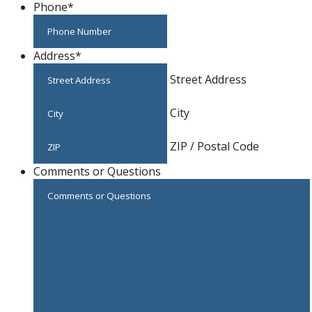
Phone
*
Address
*
Street Address
City
ZIP / Postal Code
Comments or Questions