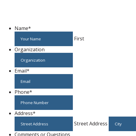
Name
*
First
Organization
Email
*
Phone
*
Address
*
Street Address
Comments or Questions