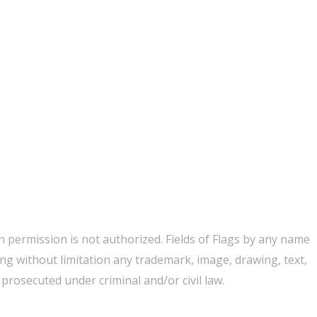
 permission is not authorized. Fields of Flags by any name
ing without limitation any trademark, image, drawing, text,
rosecuted under criminal and/or civil law.