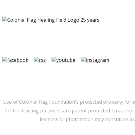
Copyright ©2026 Colonial Flag Foundation is a is a 501(c)3.
Member Login
|
FAQ/Contact
|
Terms of Use
|
Privacy
Use of Colonial Flag Foundation's protected property for 
for fundraising purposes are patent protected. Unauthorize
likeness or photograph may constitute a v