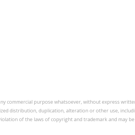
any commercial purpose whatsoever, without express written
d distribution, duplication, alteration or other use, includ
iolation of the laws of copyright and trademark and may be p
WE CAN HELP YOU CHANGE THE WORLD