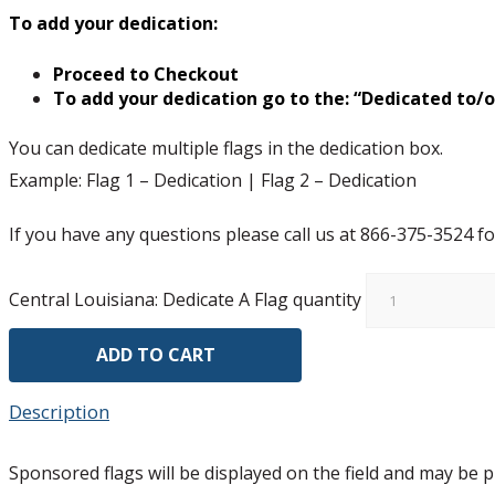
To add your dedication:
Proceed to Checkout
To add your dedication go to the: “Dedicated to/
You can dedicate multiple flags in the dedication box.
Example: Flag 1 – Dedication | Flag 2 – Dedication
If you have any questions please call us at 866-375-3524 fo
Central Louisiana: Dedicate A Flag quantity
ADD TO CART
Description
Sponsored flags will be displayed on the field and may be pi