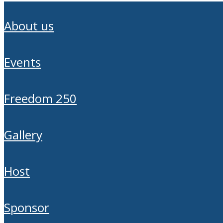
about us
events
freedom 250
gallery
host
sponsor