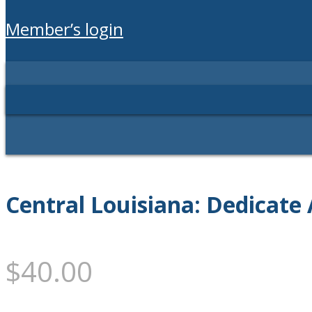
member’s login
Central Louisiana: Dedicate 
$
40.00