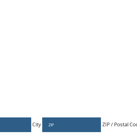
Host An Event
City
ZIP / Postal Co