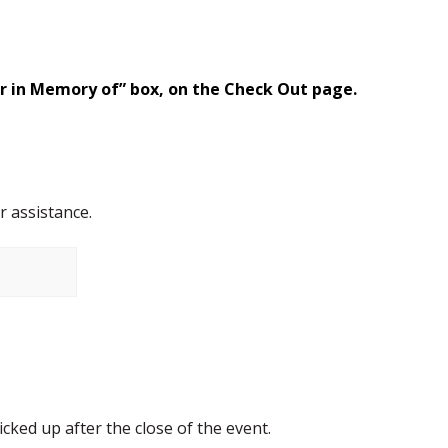
or in Memory of” box, on the Check Out page.
r assistance.
cked up after the close of the event.