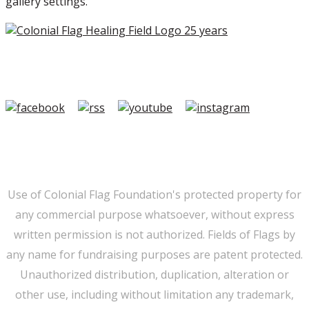
gallery settings.
Copyright ©2026 Colonial Flag Foundation is a is a
501(c)3.
Member Login
|
FAQ/Contact
|
Terms of Use
|
Privacy
Use of Colonial Flag Foundation's protected property for
any commercial purpose whatsoever, without express
written permission is not authorized. Fields of Flags by
any name for fundraising purposes are patent protected.
Unauthorized distribution, duplication, alteration or
other use, including without limitation any trademark,