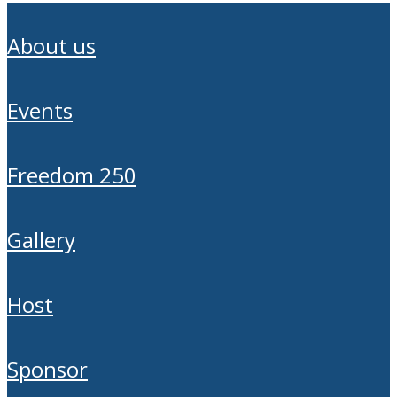
about us
events
freedom 250
gallery
host
sponsor