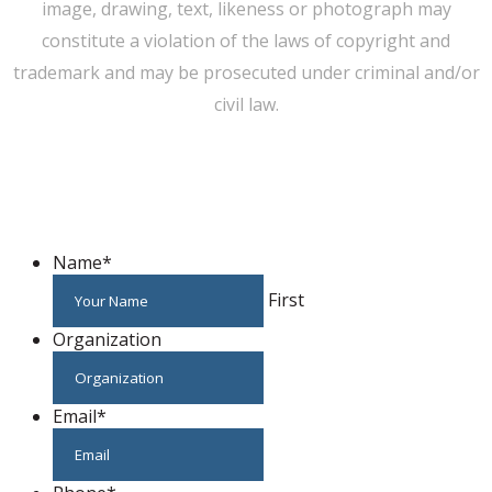
image, drawing, text, likeness or photograph may
constitute a violation of the laws of copyright and
trademark and may be prosecuted under criminal and/or
civil law.
WE CAN HELP YOU CHANGE THE WORLD
Host An Event
Name
*
First
Organization
Email
*