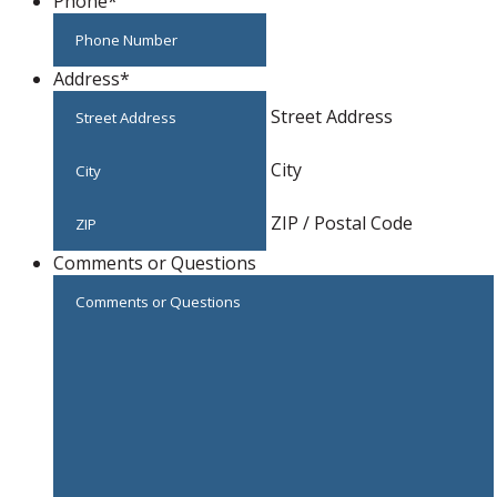
Phone
*
Address
*
Street Address
City
ZIP / Postal Code
Comments or Questions