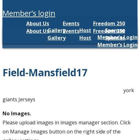
member’s login
About Us
Events
Freedom 250
Gallery
Host
Sponsor
About Us
Events
Freedom 250
Member’s Login
Gallery
Host
Sponsor
Member’s Login
Field-Mansfield17
york
giants Jerseys
No Images.
Please upload images in images manager section. Click
on Manage Images button on the right side of the