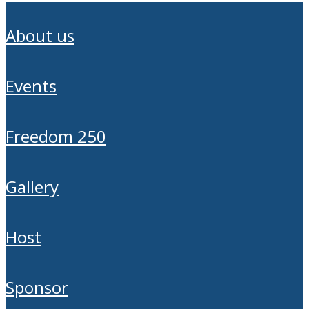
about us
events
freedom 250
gallery
host
sponsor