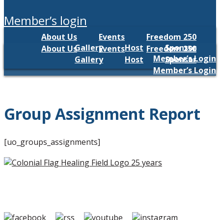
member’s login
About Us
Events
Freedom 250
Gallery
Host
Sponsor
About Us
Events
Freedom 250
Member’s Login
Gallery
Host
Sponsor
Member’s Login
Group Assignment Report
[uo_groups_assignments]
Copyright ©2026 Colonial Flag Foundation is a is a
501(c)3.