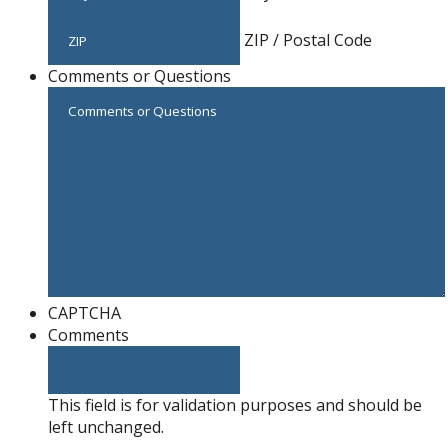
ZIP / Postal Code
Comments or Questions
CAPTCHA
Comments
This field is for validation purposes and should be
left unchanged.