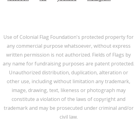
Member Login
|
FAQ/Contact
|
Terms of Use
|
Privacy
Use of Colonial Flag Foundation's protected property for
any commercial purpose whatsoever, without express
written permission is not authorized. Fields of Flags by
any name for fundraising purposes are patent protected.
Unauthorized distribution, duplication, alteration or
other use, including without limitation any trademark,
image, drawing, text, likeness or photograph may
constitute a violation of the laws of copyright and
trademark and may be prosecuted under criminal and/or
civil law.
WE CAN HELP YOU CHANGE THE WORLD