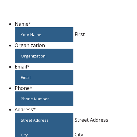
Host An Event
Name
*
First
Organization
Email
*
Phone
*
Address
*
Street Address
City