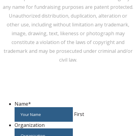
any name for fundraising purposes are patent protected.
Unauthorized distribution, duplication, alteration or
other use, including without limitation any trademark,
image, drawing, text, likeness or photograph may
constitute a violation of the laws of copyright and
trademark and may be prosecuted under criminal and/or
civil law.
WE CAN HELP YOU CHANGE THE WORLD
Host An Event
Name
*
First
Organization