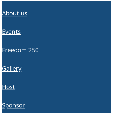
about us
events
freedom 250
gallery
host
sponsor