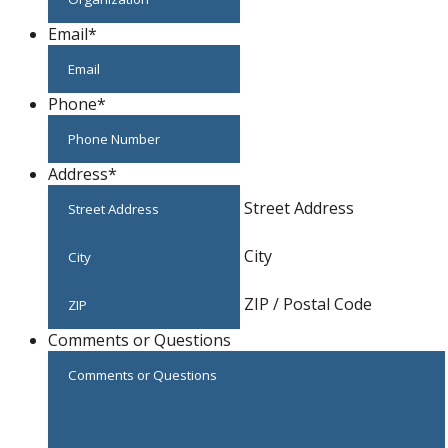
Email
*
Phone
*
Address
*
Street Address
City
ZIP / Postal Code
Comments or Questions