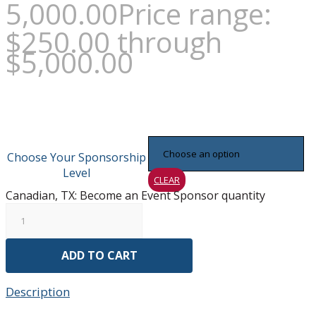
5,000.00
Price range:
$250.00 through
$5,000.00
Choose Your Sponsorship
Level
CLEAR
Canadian, TX: Become an Event Sponsor quantity
ADD TO CART
Description