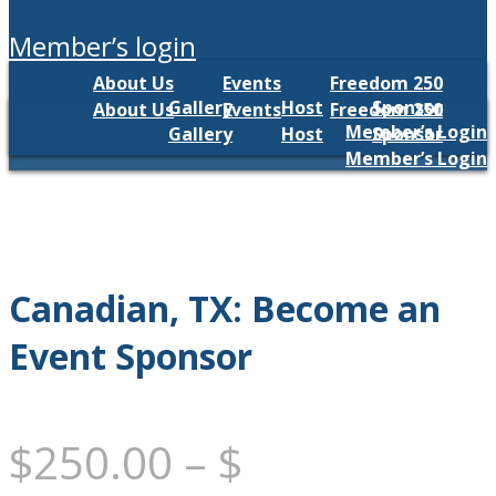
member’s login
About Us
Events
Freedom 250
Gallery
Host
Sponsor
About Us
Events
Freedom 250
Member’s Login
Gallery
Host
Sponsor
Member’s Login
Canadian, TX: Become an
Event Sponsor
$
250.00
–
$