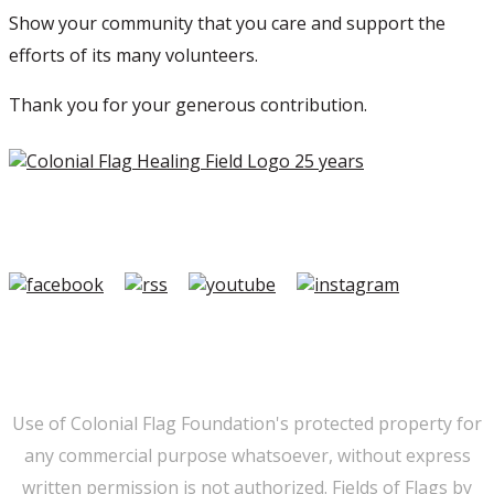
Show your community that you care and support the
efforts of its many volunteers.
Thank you for your generous contribution.
Copyright ©2026 Colonial Flag Foundation is a is a
501(c)3.
Member Login
|
FAQ/Contact
|
Terms of Use
|
Privacy
Use of Colonial Flag Foundation's protected property for
any commercial purpose whatsoever, without express
written permission is not authorized. Fields of Flags by