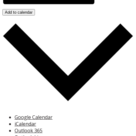
Add to calendar
Google Calendar
iCalendar
Outlook 365