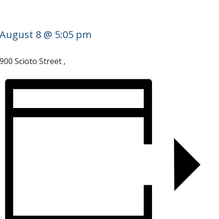
August 8 @ 5:05 pm
900 Scioto Street
,