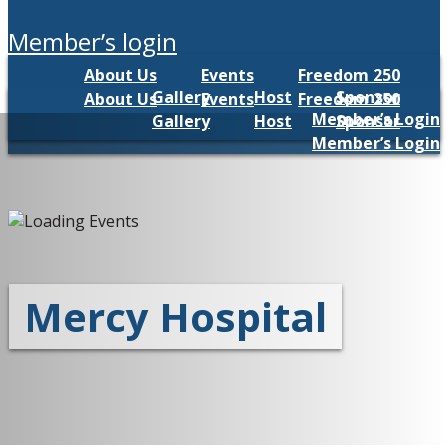
member’s login
About Us
Events
Freedom 250
Gallery
Host
Sponsor
About Us
Events
Freedom 250
Member’s Login
Gallery
Host
Sponsor
Member’s Login
Mercy Hospital