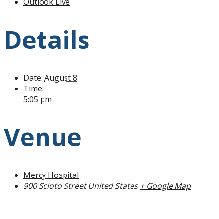
Outlook Live
Details
Date:
August 8
Time:
5:05 pm
Venue
Mercy Hospital
900 Scioto Street
United States
+ Google Map