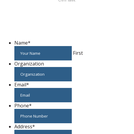
WE CAN HELP YOU CHANGE THE WORLD
Host An Event
Name
*
First
Organization
Email
*
Phone
*
Address
*