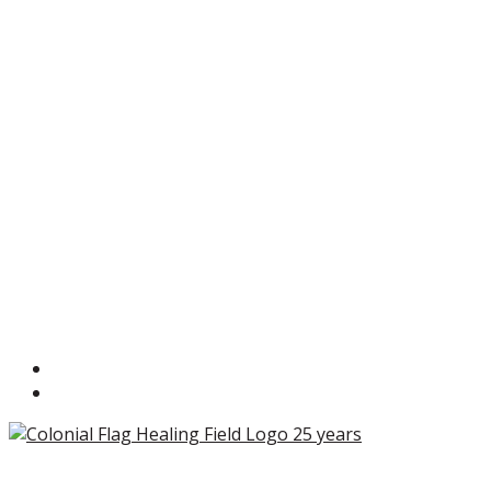
Copyright ©2026 Colonial Flag Foundation is a is a