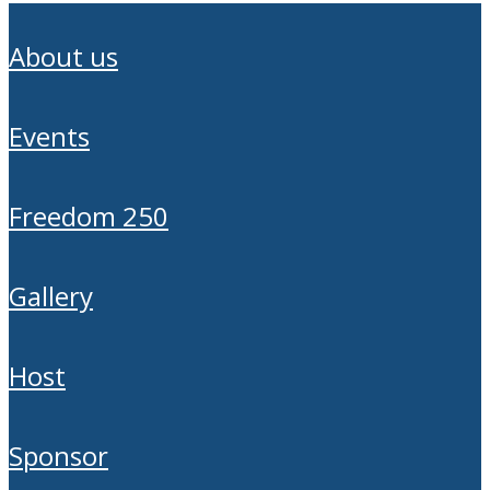
about us
events
freedom 250
gallery
host
sponsor