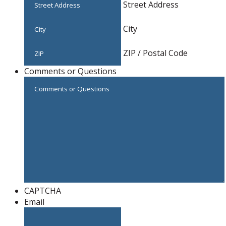
Street Address
City
ZIP / Postal Code
Comments or Questions
CAPTCHA
Email