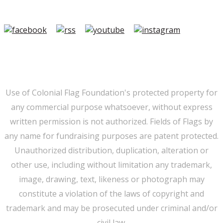
501(c)3.
Member Login
|
FAQ/Contact
|
Terms of Use
|
Privacy
Use of Colonial Flag Foundation's protected property for
any commercial purpose whatsoever, without express
written permission is not authorized. Fields of Flags by
any name for fundraising purposes are patent protected.
Unauthorized distribution, duplication, alteration or
other use, including without limitation any trademark,
image, drawing, text, likeness or photograph may
constitute a violation of the laws of copyright and
trademark and may be prosecuted under criminal and/or
civil law.